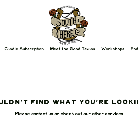
Candle Subscription
Meet the Good Texans
Workshops
Pod
uldn't find what you're looki
Please contact us or check out our other services