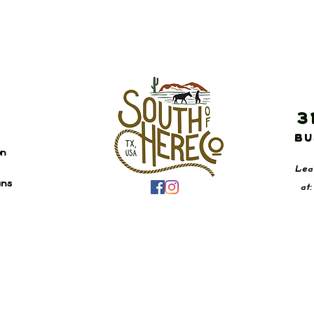
3
Bu
on
Lea
ans
at