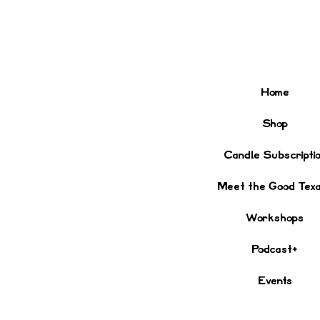
Home
Shop
Candle Subscripti
Meet the Good Tex
Workshops
Podcast+
Events