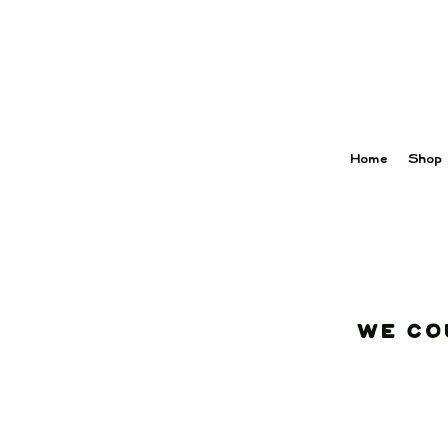
Home
Shop
We co