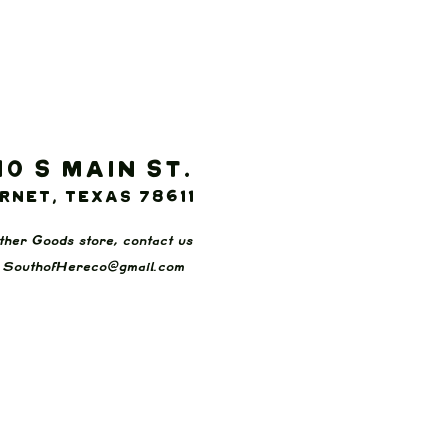
10 S Main St.
rnet, Texas 78611
ther Goods store, contact us
:
SouthofHereco@gmail.com