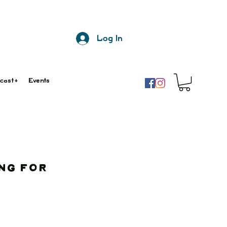
Log In
cast+
Events
ng for