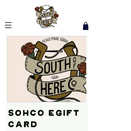
SOHco eGift
Card