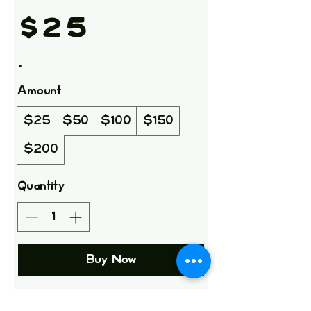
$25
Amount
$25
$50
$100
$150
$200
Quantity
Buy Now