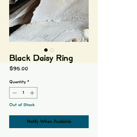
Black Daisy Ring
Price
$95.00
Quantity
*
Out of Stock
Notify When Available