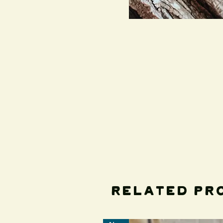
Related Pr