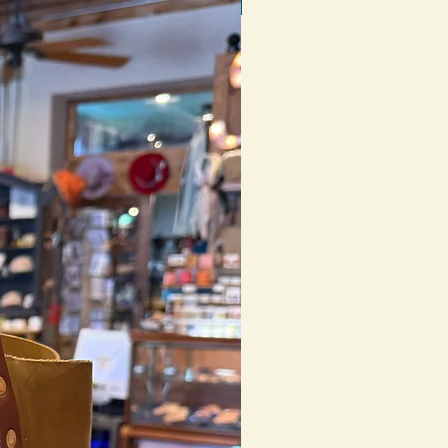
1 of 1