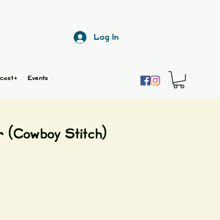
Log In
cast+
Events
r (Cowboy Stitch)