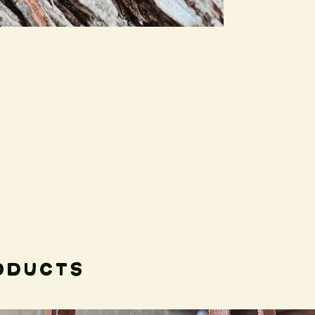
to what extent it ju
process.
The collar can be us
days you plan to be
main activity, you mi
more adventure frie
Please feel free to 
Thank you!
oducts