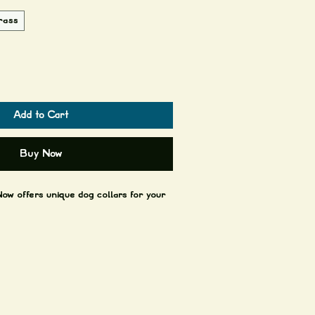
rass
Add to Cart
Buy Now
ow offers unique dog collars for your
es 1x cowboy stitch + Brass or antique
patinas over time and with use, it gets
ry to avoid soaking the leather in
ets wet but depending on how often and