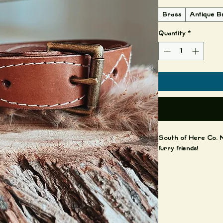
Brass
Antique B
Quantity
*
South of Here Co. N
furry friends!
This purchase includ
Brass hardware.
Care notes: leather 
softer and darker. T
water. It is ok if g