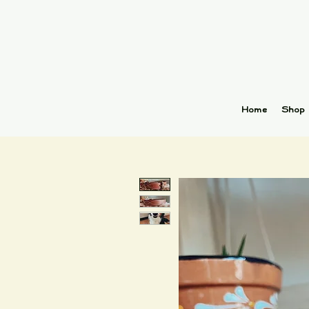
Home
Shop