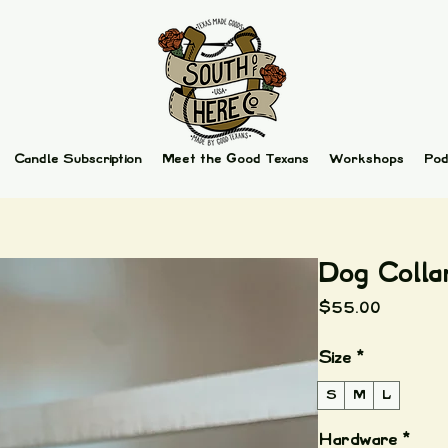
Candle Subscription
Meet the Good Texans
Workshops
Pod
Dog Colla
Price
$55.00
Size
*
S
M
L
Hardware
*