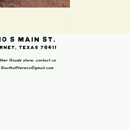
Boot Wallet (Brown)
Price
$65.00
10 S Main St.
rnet, Texas 78611
ther Goods store, contact us
:
SouthofHereco@gmail.com