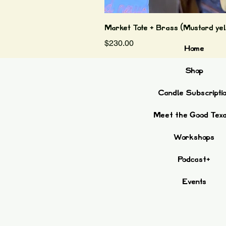
Market Tote + Brass (Mustard yel
Price
$230.00
Home
Shop
Candle Subscripti
Meet the Good Tex
Workshops
Podcast+
Events