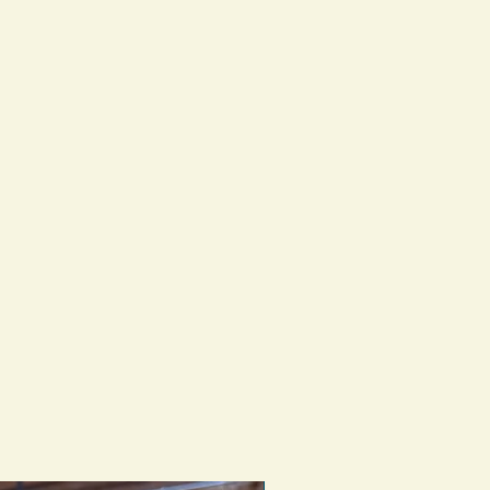
st might fast forward the weathering
ed as an every day collar but on the
 more adventurous with water as the
ght swap out our daily collar with a
ndly one.
reach out with any questions.