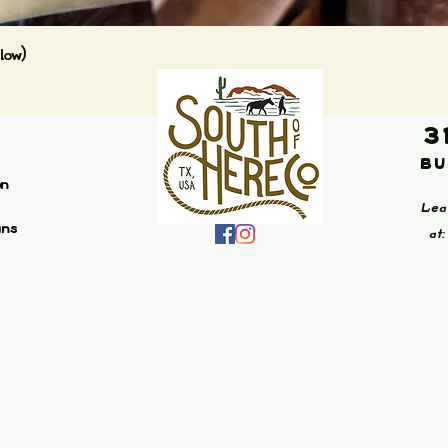
Quick View
low)
3
Bu
on
Lea
ans
at