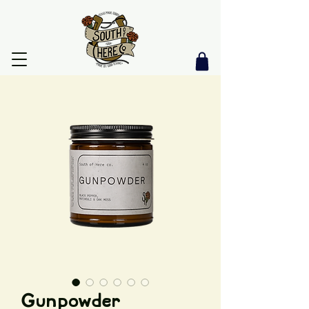
Gunpowder