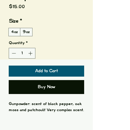
Price
$15.00
Size
*
4oz
9oz
Quantity
*
Add to Cart
Buy Now
Gunpowder: scent of black pepper, oak
moss and patchouli! Very complex scent.
All candles available in:
4oz + Cotton Wick in a Glass Amber