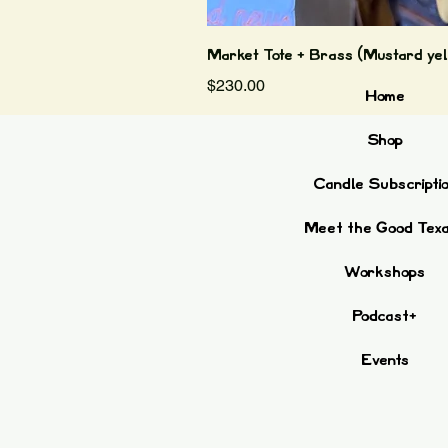
Market Tote + Brass (Mustard yel
Price
$230.00
Home
Shop
Candle Subscripti
Meet the Good Tex
Workshops
Podcast+
Events