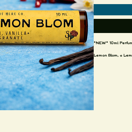
*NEW* 10ml Perfume
Lemon Blom, a Lemo
very fresh and clean
Hints of vanilla, pat
Available in:
10ml Amber jar, stain
Made in small batch
Thanks for your supp