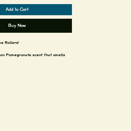
Add to Cart
Buy Now
 Rollers!
n Pomegranate scent that smells
.
chouli and lavender.
less steel rolling ball and black lid.
es by a couple Good Texans.
ort ya'll!