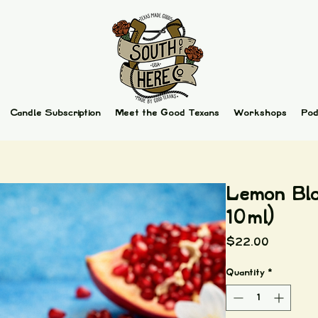
Candle Subscription
Meet the Good Texans
Workshops
Pod
Lemon Blo
10ml)
Price
$22.00
Quantity
*