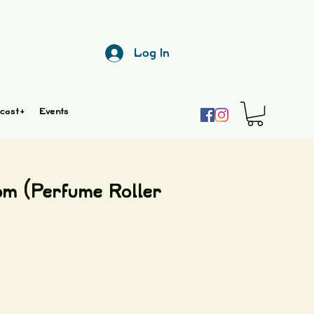
Log In
cast+
Events
m (Perfume Roller