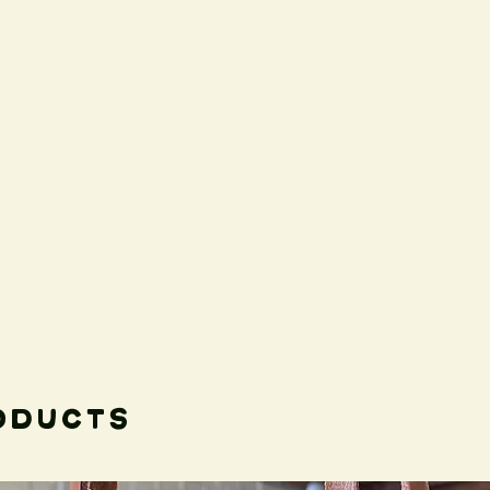
oducts