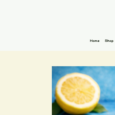
Home
Shop