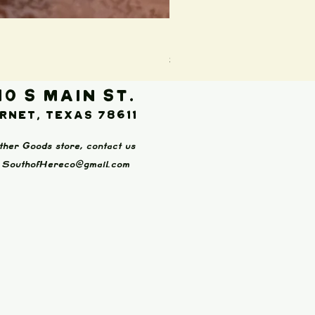
Boot Wallet (Brown)
Price
$65.00
10 S Main St.
rnet, Texas 78611
ther Goods store, contact us
:
SouthofHereco@gmail.com