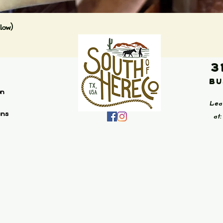
Quick View
low)
3
Bu
on
Lea
ans
at