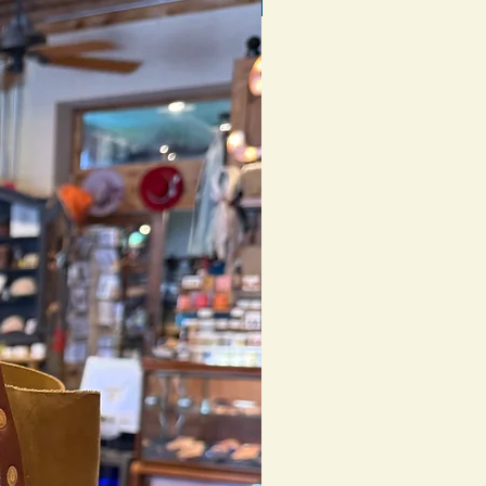
1 of 1