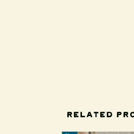
Related Pr