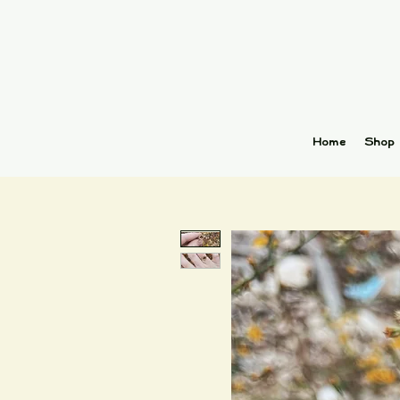
Home
Shop