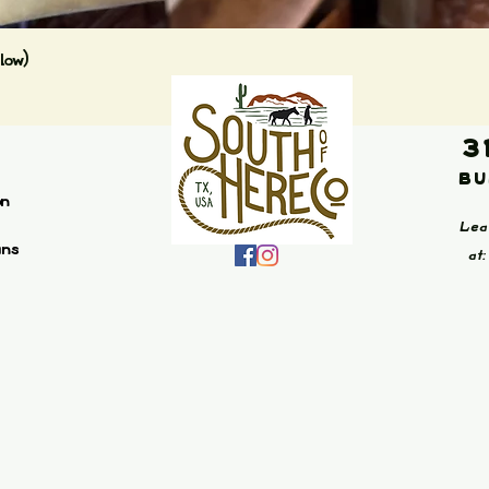
Quick View
low)
3
Bu
on
Lea
ans
at