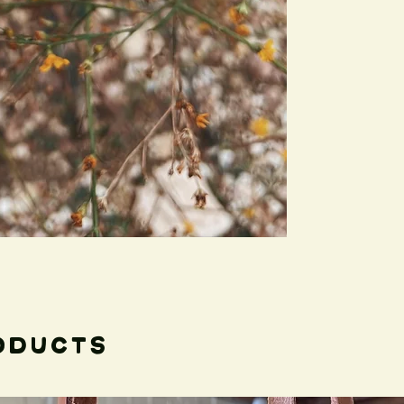
give your jewelry.
Car
*Since I make each 
imperfections, but 
uniqueness to each 
Care instructions:
Leather and silver ar
unique piece of jewel
Avoid submerging in 
sunlight, and polish/
needed.
oducts