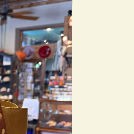
1 of 1