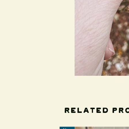
Related Pr