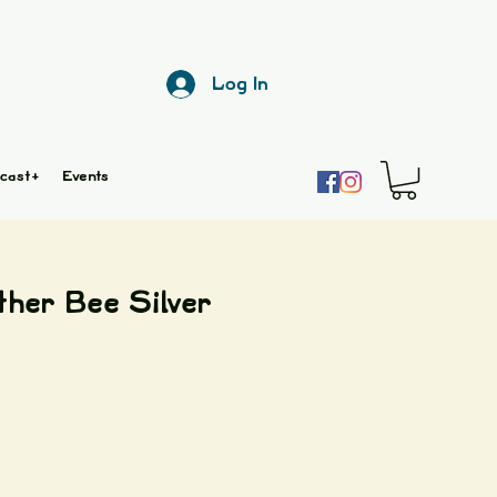
Log In
cast+
Events
ther Bee Silver