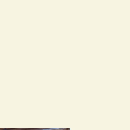
e instructions below.
piece by hand, there may be slight
that's what adds character and
one.
e treated similarly so caring for this
ry should be familiar.
water, try not to leave in direct
condition the silver and leather as