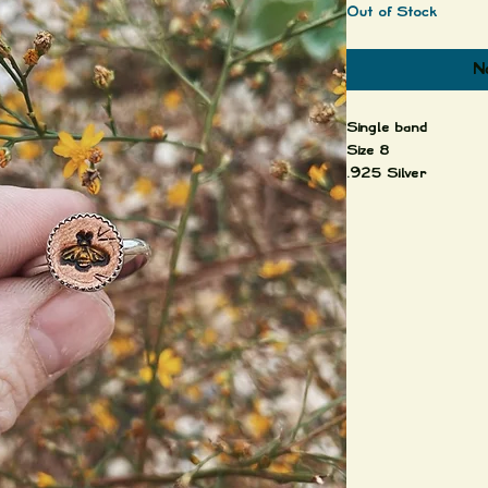
Out of Stock
No
Single band
Size 8
.925 Silver
Leather setting
Wrap yourself in th
silver's timeless ele
jewelry.
Each piece is uniqu
Important:
The leather pieces a
finished with a resi
and the color will fa
weathered effect is