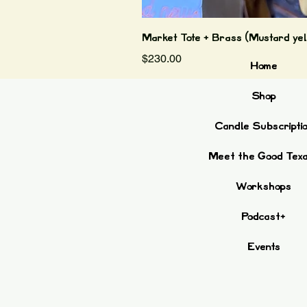
Market Tote + Brass (Mustard yel
Price
$230.00
Home
Shop
Candle Subscripti
Meet the Good Tex
Workshops
Podcast+
Events