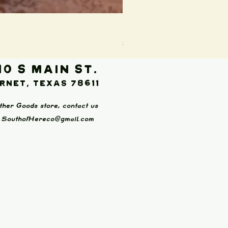
Boot Wallet (Brown)
Price
$65.00
10 S Main St.
rnet, Texas 78611
ther Goods store, contact us
:
SouthofHereco@gmail.com