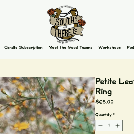
Candle Subscription
Meet the Good Texans
Workshops
Pod
Petite Lea
Ring
Price
$65.00
Quantity
*