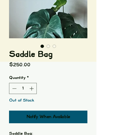
Saddle Bag
Price
$250.00
Quantity
*
Out of Stock
Notify When Available
Saddle Bag: