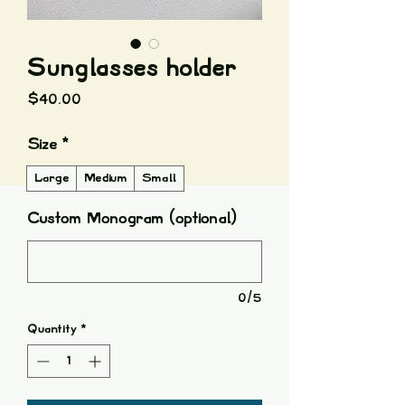
Sunglasses holder
Price
$40.00
Size
*
Large
Medium
Small
Custom Monogram (optional)
0/5
Quantity
*