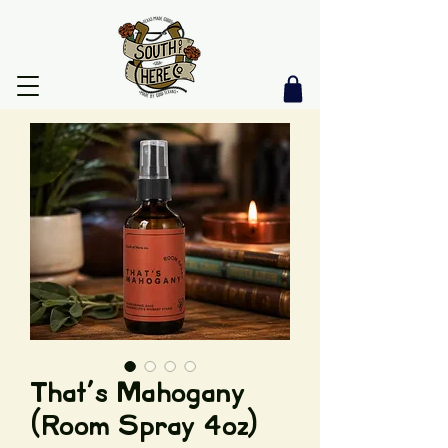
That's Mahogany
(Room Spray 4oz)