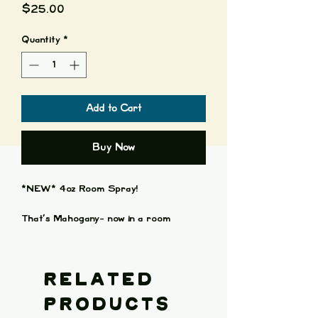
Price
$25.00
Quantity
*
Add to Cart
Buy Now
*NEW* 4oz Room Spray!
That’s Mahogany- now in a room
spray! Brilliant Mahogany Scent with
hints of Blood-Orange and Clary Sage!
Scent of bookshelves and whisky stains.
Related
Each bottle is 4oz of amazing scented
Products
goodness.