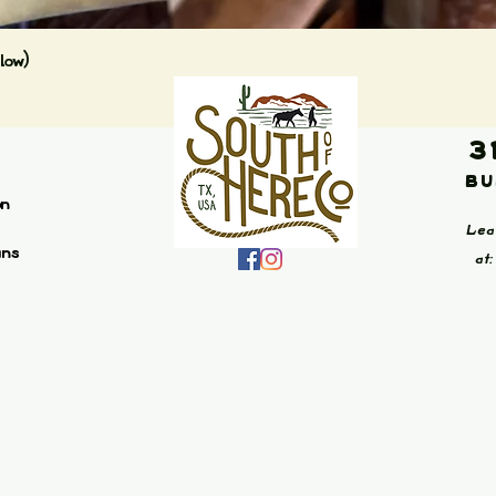
Quick View
low)
3
Bu
on
Lea
ans
at