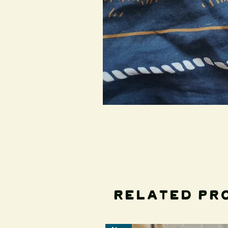
Related Pr