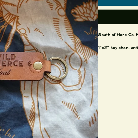
South of Here Co. K
1"x2" key chain, an
Montana Vegtable tan
Made by: *Jacques