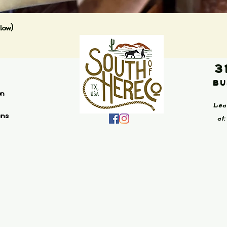
Quick View
low)
3
Bu
on
Lea
ans
at