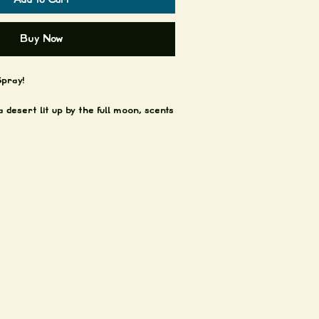
Buy Now
pray!
a desert lit up by the full moon, scents
d jade, this room spray will teleport
tarlit dunes with cactus flowers
of amazing scented goodness.
praying!
y last!