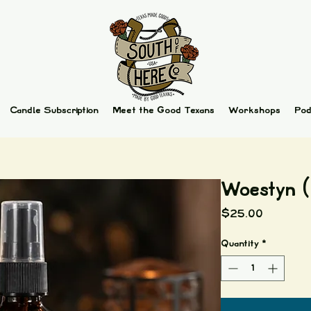
Candle Subscription
Meet the Good Texans
Workshops
Pod
Woestyn (
Price
$25.00
Quantity
*