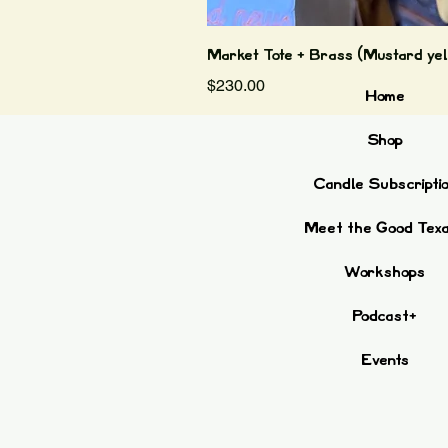
Market Tote + Brass (Mustard yel
Price
$230.00
Home
Shop
Candle Subscripti
Meet the Good Tex
Workshops
Podcast+
Events