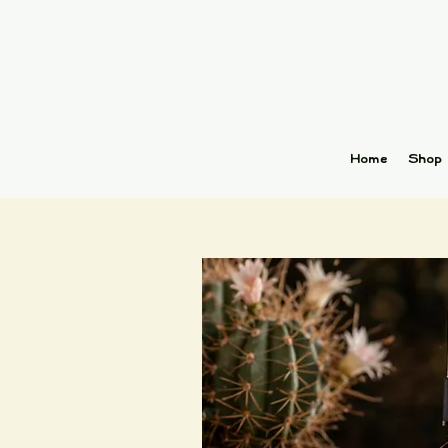
Home
Shop