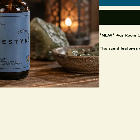
*NEW* 4oz Room S
This scent features 
of cactus flowers an
you straight to the s
blooming around.
Each bottle is 4oz 
Shake well before s
Grab them while the