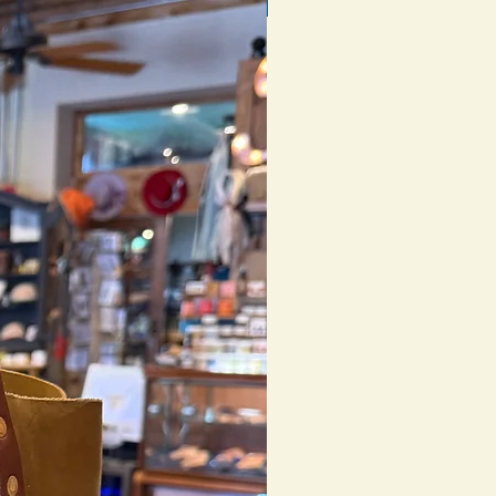
1 of 1