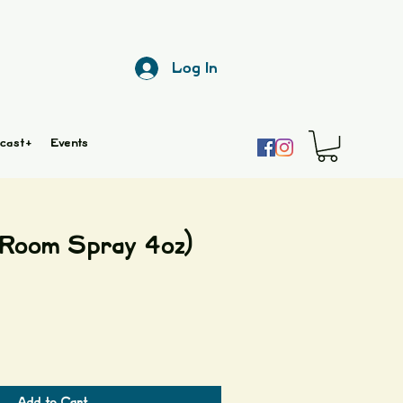
Log In
cast+
Events
Room Spray 4oz)
Add to Cart