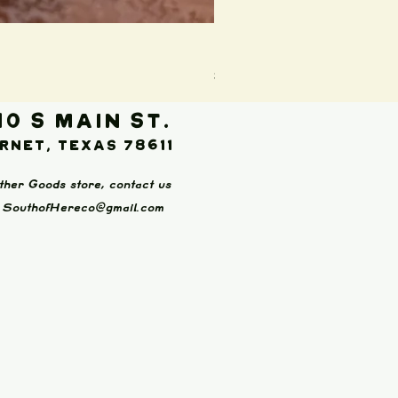
Boot Wallet (Brown)
Price
$65.00
10 S Main St.
rnet, Texas 78611
ther Goods store, contact us
:
SouthofHereco@gmail.com