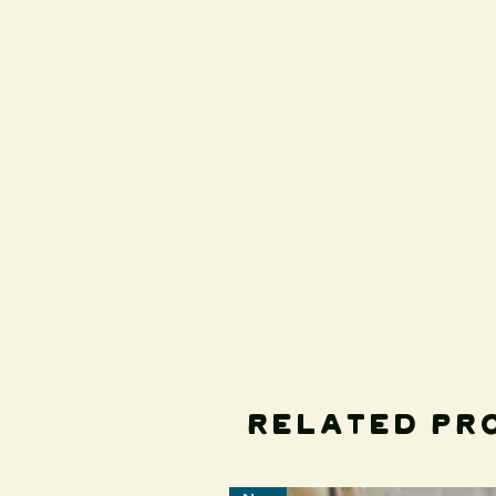
Related Pr