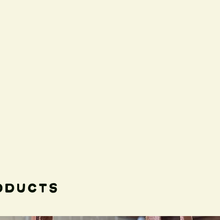
oducts