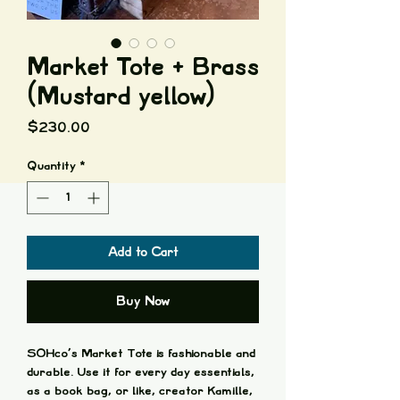
Market Tote + Brass
(Mustard yellow)
Price
$230.00
Quantity
*
Add to Cart
Buy Now
SOHco's Market Tote is fashionable and
durable. Use it for every day essentials,
as a book bag, or like, creator Kamille,